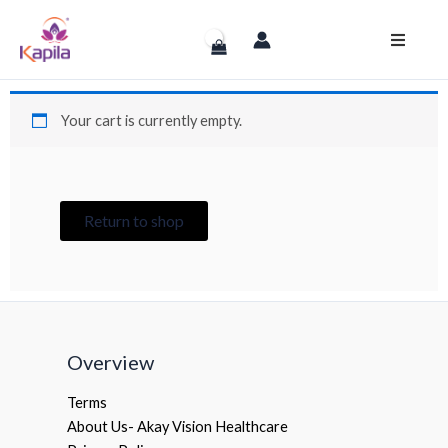
Skip
to
content
Your cart is currently empty.
Return to shop
Overview
Terms
About Us- Akay Vision Healthcare