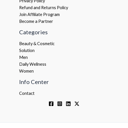
Privacy Policy
Refund and Returns Policy
Join Affiliate Program
Become a Partner
Categories
Beauty & Cosmetic
Solution
Men
Daily Wellness
Women
Info Center
Contact