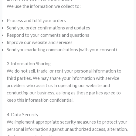
We use the information we collect to:
Process and fulfill your orders
Send you order confirmations and updates
Respond to your comments and questions
Improve our website and services
Send you marketing communications (with your consent)
3. Information Sharing
We do not sell, trade, or rent your personal information to
third parties. We may share your information with service
providers who assist us in operating our website and
conducting our business, as long as those parties agree to
keep this information confidential.
4. Data Security
We implement appropriate security measures to protect your
personal information against unauthorized access, alteration,