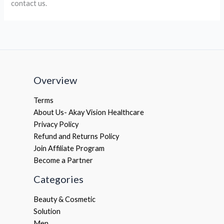
contact us.
Overview
Terms
About Us- Akay Vision Healthcare
Privacy Policy
Refund and Returns Policy
Join Affiliate Program
Become a Partner
Categories
Beauty & Cosmetic
Solution
Men