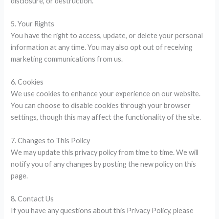
disclosure, or destruction.
5. Your Rights
You have the right to access, update, or delete your personal
information at any time. You may also opt out of receiving
marketing communications from us.
6. Cookies
We use cookies to enhance your experience on our website.
You can choose to disable cookies through your browser
settings, though this may affect the functionality of the site.
7. Changes to This Policy
We may update this privacy policy from time to time. We will
notify you of any changes by posting the new policy on this
page.
8. Contact Us
If you have any questions about this Privacy Policy, please