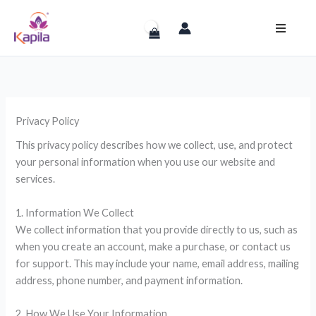
Skip
to
content
Privacy Policy
This privacy policy describes how we collect, use, and protect
your personal information when you use our website and
services.
1. Information We Collect
We collect information that you provide directly to us, such as
when you create an account, make a purchase, or contact us
for support. This may include your name, email address, mailing
address, phone number, and payment information.
2. How We Use Your Information