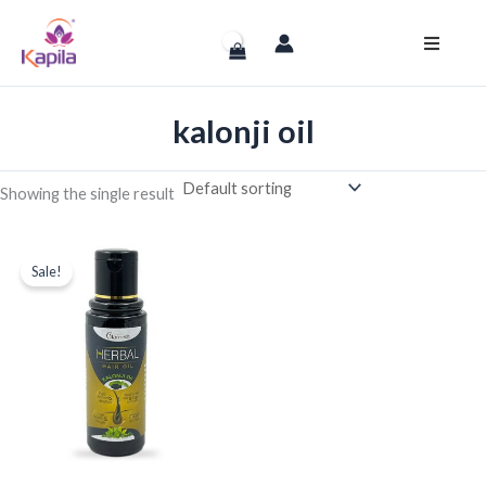
Skip
to
content
kalonji oil
Showing the single result
Original
Current
price
price
Sale!
was:
is:
₹630.00.
₹499.00.