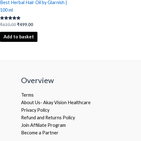
Best Herbal Hair Oil by Glarnish |
100 ml
Rated
₹
630.00
₹
499.00
5.00
out of 5
Add to basket
Overview
Terms
About Us- Akay Vision Healthcare
Privacy Policy
Refund and Returns Policy
Join Affiliate Program
Become a Partner