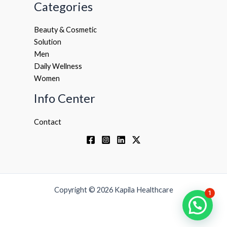
Categories
Beauty & Cosmetic
Solution
Men
Daily Wellness
Women
Info Center
Contact
Copyright © 2026 Kapila Healthcare
1